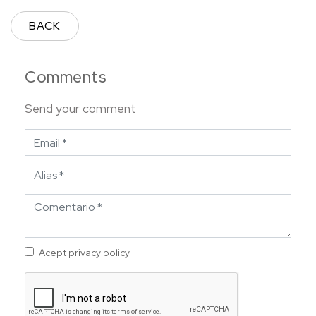
BACK
Comments
Send your comment
Acept privacy policy