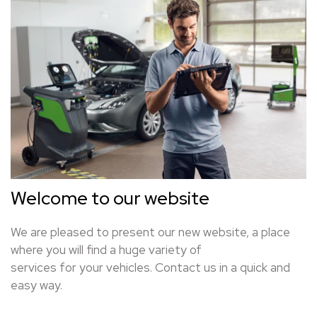
Welcome to our website
We are pleased to present our new website, a place
where you will find a huge variety of
services for your vehicles. Contact us in a quick and
easy way.