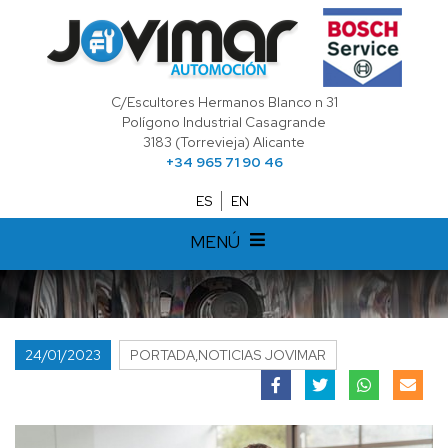
C/Escultores Hermanos Blanco n 31
Polígono Industrial Casagrande
3183 (Torrevieja) Alicante
+34 965 71 90 46
ES
EN
MENÚ
24/01/2023
PORTADA,NOTICIAS JOVIMAR