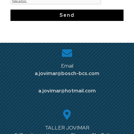
Send
Email
a.jovimar@bosch-bcs.com
a.jovimar@hotmail.com
TALLER JOVIMAR