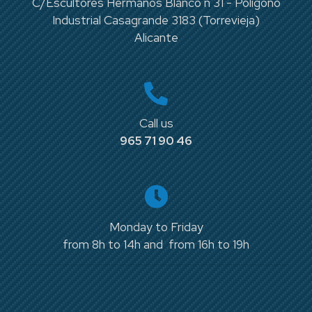
C/Escultores Hermanos Blanco n 31 - Polígono
Industrial Casagrande 3183 (Torrevieja)
Alicante
Call us
965 71 90 46
Monday to Friday
from 8h to 14h and from 16h to 19h